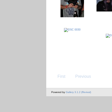
First
Previous
Powered by
Gallery 3.1.2 (Revival)