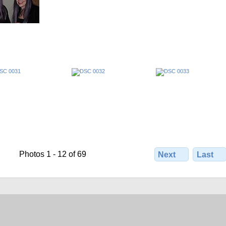
Photos 1 - 12 of 69
Next
Last