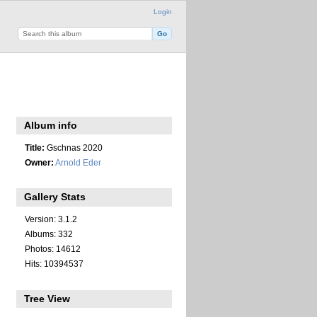
Login
Album info
Title:
Gschnas 2020
Owner:
Arnold Eder
Gallery Stats
Version: 3.1.2
Albums: 332
Photos: 14612
Hits: 10394537
Tree View