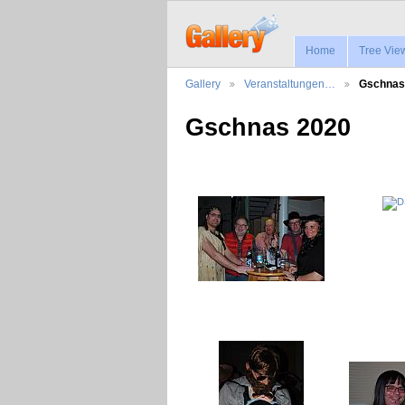
Home
Tree Vie
Gallery
Veranstaltungen…
Gschnas
Gschnas 2020