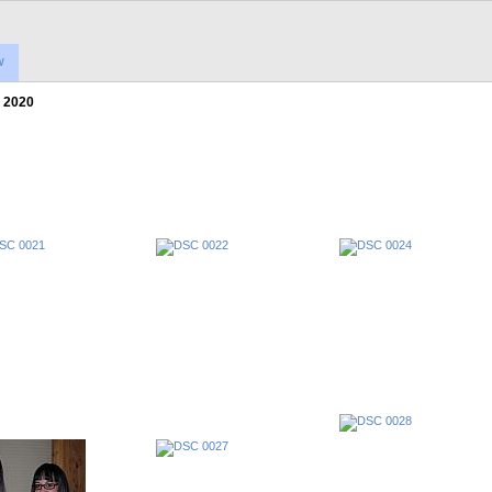
w
 2020