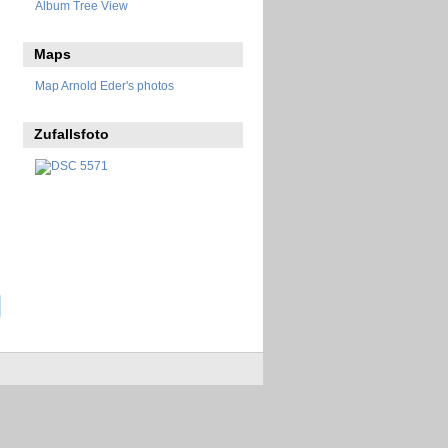
Album Tree View
Maps
Map Arnold Eder's photos
Zufallsfoto