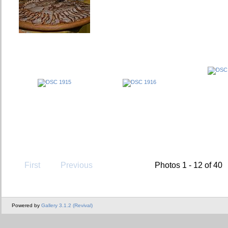
First
Previous
Photos 1 - 12 of 40
Powered by
Gallery 3.1.2 (Revival)