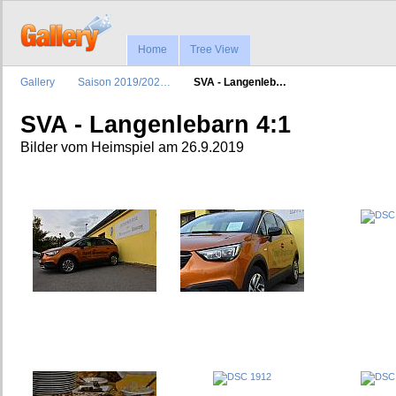
Home
Tree View
Gallery
Saison 2019/202…
SVA - Langenleb…
SVA - Langenlebarn 4:1
Bilder vom Heimspiel am 26.9.2019